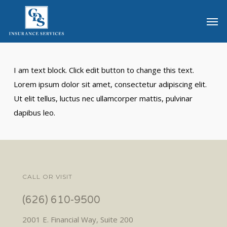
Skip
Men
to
main
content
I am text block. Click edit button to change this text.
Lorem ipsum dolor sit amet, consectetur adipiscing elit.
Ut elit tellus, luctus nec ullamcorper mattis, pulvinar
dapibus leo.
CALL OR VISIT
(626) 610-9500
2001 E. Financial Way, Suite 200