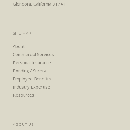
Glendora, California 91741
SITE MAP
About
Commercial Services
Personal Insurance
Bonding / Surety
Employee Benefits
Industry Expertise
Resources
ABOUT US