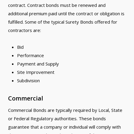
contract. Contract bonds must be renewed and
additional premium paid until the contract or obligation is
fulfilled. Some of the typical Surety Bonds offered for
contractors are:
Bid
Performance
Payment and Supply
Site Improvement
Subdivision
Commercial
Commercial Bonds are typically required by Local, State
or Federal Regulatory authorities. These bonds
guarantee that a company or individual will comply with