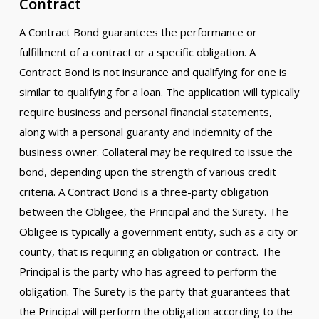
Contract
A Contract Bond guarantees the performance or
fulfillment of a contract or a specific obligation. A
Contract Bond is not insurance and qualifying for one is
similar to qualifying for a loan. The application will typically
require business and personal financial statements,
along with a personal guaranty and indemnity of the
business owner. Collateral may be required to issue the
bond, depending upon the strength of various credit
criteria. A Contract Bond is a three-party obligation
between the Obligee, the Principal and the Surety. The
Obligee is typically a government entity, such as a city or
county, that is requiring an obligation or contract. The
Principal is the party who has agreed to perform the
obligation. The Surety is the party that guarantees that
the Principal will perform the obligation according to the