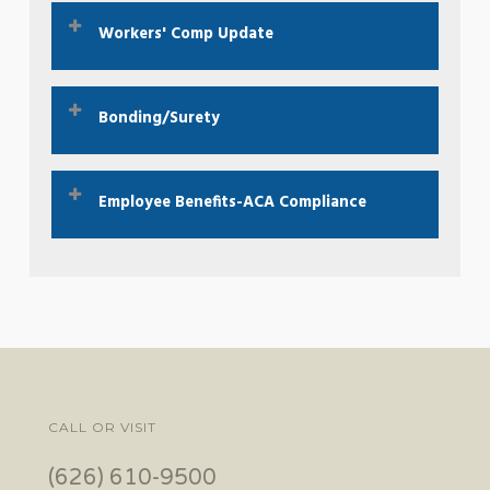
What is EPL insurance?
Click Here To Learn
Workers' Comp Update
More
Employee or Independent Contractor?
Click
Bonding/Surety
here.
Did you hear about our great bond rates?
Click
Employee Benefits-ACA Compliance
Here To Learn More
ACA 2023 Compliance Checklist.
Click here.
CALL OR VISIT
(626) 610-9500