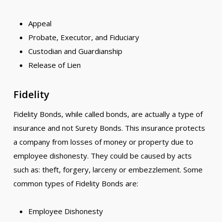
Appeal
Probate, Executor, and Fiduciary
Custodian and Guardianship
Release of Lien
Fidelity
Fidelity Bonds, while called bonds, are actually a type of
insurance and not Surety Bonds. This insurance protects
a company from losses of money or property due to
employee dishonesty. They could be caused by acts
such as: theft, forgery, larceny or embezzlement. Some
common types of Fidelity Bonds are:
Employee Dishonesty