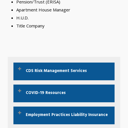
Pension/Trust (ERISA)
Apartment House Manager
H.U.D.
Title Company
CDS Risk Management Services
Interested in our Risk Management services?
COVID-19 Resources
Click Here To Learn More
The CDC is your best resource for COVID-19.
Employment Practices Liability Insurance
Click Here For the CDC Website