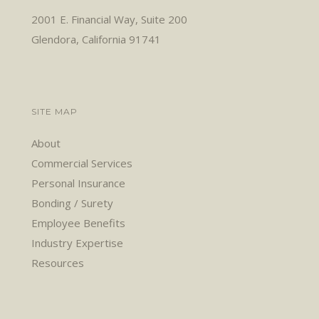
2001 E. Financial Way, Suite 200
Glendora, California 91741
SITE MAP
About
Commercial Services
Personal Insurance
Bonding / Surety
Employee Benefits
Industry Expertise
Resources