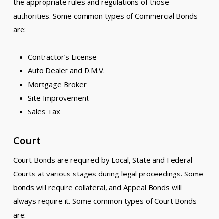
the appropriate rules and regulations of those
authorities. Some common types of Commercial Bonds
are:
Contractor’s License
Auto Dealer and D.M.V.
Mortgage Broker
Site Improvement
Sales Tax
Court
Court Bonds are required by Local, State and Federal
Courts at various stages during legal proceedings. Some
bonds will require collateral, and Appeal Bonds will
always require it. Some common types of Court Bonds
are: