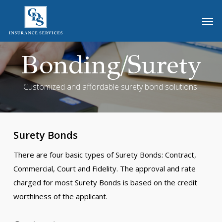
Skip
Men
to
main
content
Bonding/Surety
Customized and affordable surety bond solutions.
Surety Bonds
There are four basic types of Surety Bonds: Contract,
Commercial, Court and Fidelity. The approval and rate
charged for most Surety Bonds is based on the credit
worthiness of the applicant.