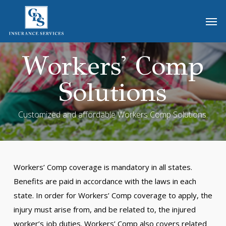
Skip
Men
to
main
content
Workers' Comp
Solutions
Customized and affordable Workers Comp Solutions.
Workers’ Comp coverage is mandatory in all states.
Benefits are paid in accordance with the laws in each
state. In order for Workers’ Comp coverage to apply, the
injury must arise from, and be related to, the injured
worker’s job duties. Workers’ Comp also covers related