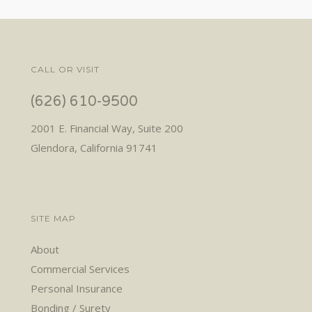
CALL OR VISIT
(626) 610-9500
2001 E. Financial Way, Suite 200
Glendora, California 91741
SITE MAP
About
Commercial Services
Personal Insurance
Bonding / Surety