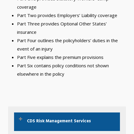
coverage
Part Two provides Employers’ Liability coverage
Part Three provides Optional Other States’
insurance
Part Four outlines the policyholders’ duties in the
event of an injury
Part Five explains the premium provisions
Part Six contains policy conditions not shown
elsewhere in the policy
CDS Risk Management Services