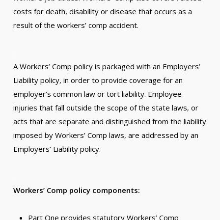
costs for death, disability or disease that occurs as a
result of the workers’ comp accident.
.
A Workers’ Comp policy is packaged with an Employers’
Liability policy, in order to provide coverage for an
employer’s common law or tort liability. Employee
injuries that fall outside the scope of the state laws, or
acts that are separate and distinguished from the liability
imposed by Workers’ Comp laws, are addressed by an
Employers’ Liability policy.
.
Workers’ Comp policy components:
Part One provides statutory Workers’ Comp