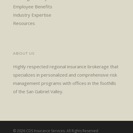
Employee Benefits
Industry Expertise
Resources
ABOUT US
Highly respected regional insurance brokerage that
specializes in personalized and comprehensive risk
management programs with offices in the foothills
of the San Gabriel Valley.
© 2026 CDS Insurance Services. All Rights Reserved