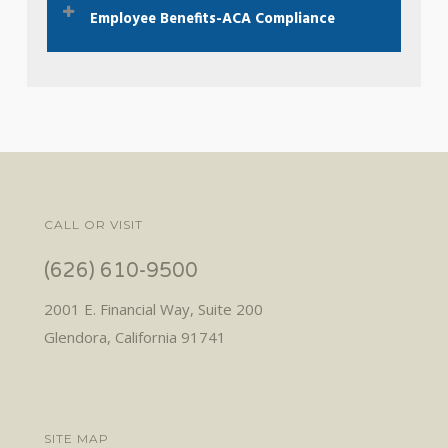
Employee Benefits-ACA Compliance
Here To Learn More
ACA 2023 Compliance Checklist.
Click here.
CALL OR VISIT
(626) 610-9500
2001 E. Financial Way, Suite 200
Glendora, California 91741
SITE MAP