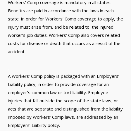
Workers’ Comp coverage is mandatory in all states.
Benefits are paid in accordance with the laws in each
state. In order for Workers’ Comp coverage to apply, the
injury must arise from, and be related to, the injured
worker’s job duties. Workers’ Comp also covers related
costs for disease or death that occurs as a result of the
accident.
.
A Workers’ Comp policy is packaged with an Employers’
Liability policy, in order to provide coverage for an
employer’s common law or tort liability. Employee
injuries that fall outside the scope of the state laws, or
acts that are separate and distinguished from the liability
imposed by Workers’ Comp laws, are addressed by an
Employers’ Liability policy.