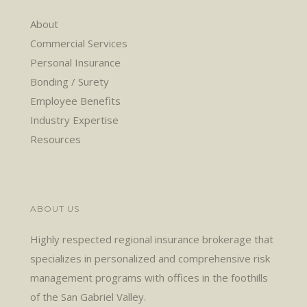
About
Commercial Services
Personal Insurance
Bonding / Surety
Employee Benefits
Industry Expertise
Resources
ABOUT US
Highly respected regional insurance brokerage that
specializes in personalized and comprehensive risk
management programs with offices in the foothills
of the San Gabriel Valley.