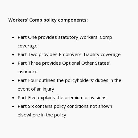
.
Workers’ Comp policy components:
Part One provides statutory Workers’ Comp
coverage
Part Two provides Employers’ Liability coverage
Part Three provides Optional Other States’
insurance
Part Four outlines the policyholders’ duties in the
event of an injury
Part Five explains the premium provisions
Part Six contains policy conditions not shown
elsewhere in the policy